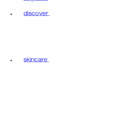
discover
skincare