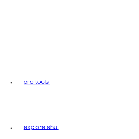
pro tools
explore shu