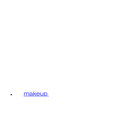
makeup