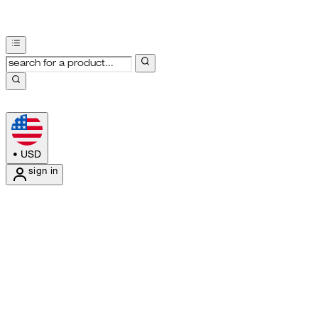
•
USD
sign in