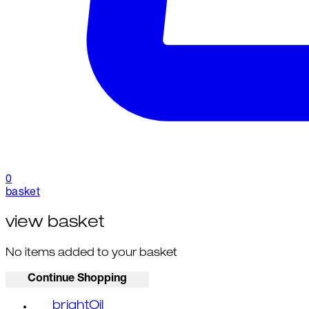
0
basket
view basket
No items added to your basket
Continue Shopping
brightOil