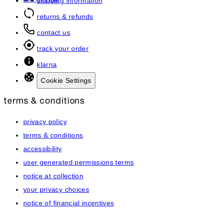
art of hair
shipping information
returns & refunds
contact us
track your order
klarna
Cookie Settings
terms & conditions
privacy policy
terms & conditions
accessibility
user generated permissions terms
notice at collection
your privacy choices
notice of financial incentives