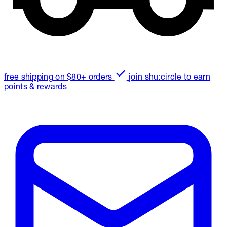
free shipping on $80+ orders
join shu:circle to earn
points & rewards