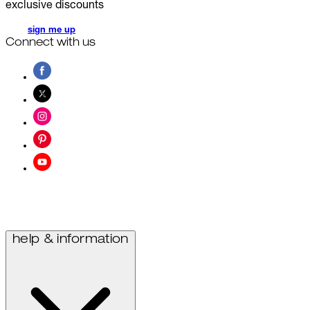
exclusive discounts
sign me up
Connect with us
help & information