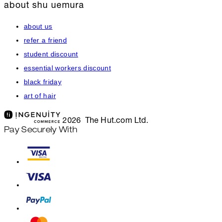
about shu uemura
about us
refer a friend
student discount
essential workers discount
black friday
art of hair
2026 The Hut.com Ltd.
Pay Securely With