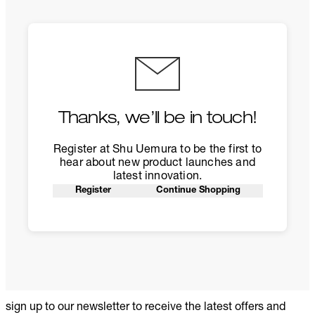
Thanks, we’ll be in touch!
Register at Shu Uemura to be the first to
hear about new product launches and
latest innovation.
Register
Continue Shopping
sign up to our newsletter to receive the latest offers and