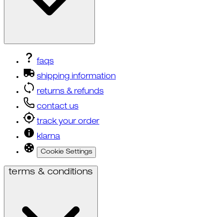
faqs
shipping information
returns & refunds
contact us
track your order
klarna
Cookie Settings
terms & conditions