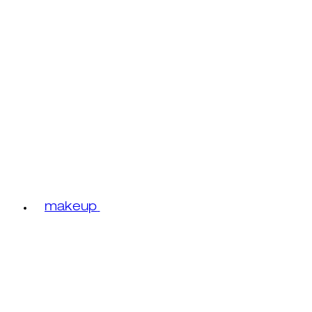
makeup