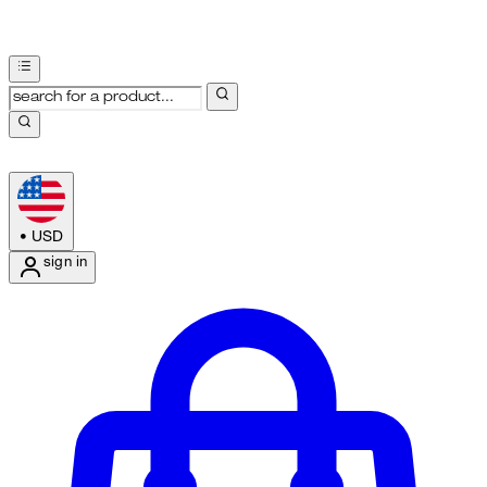
•
USD
sign in
Enter Account Menu