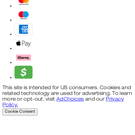
This site is intended for US consumers. Cookies and
related technology are used for advertising. To learn
more or opt-out, visit
AdChoices
and our
Privacy
Policy.
Cookie Consent