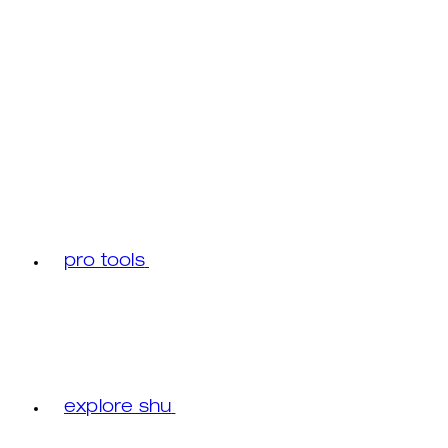
pro tools
explore shu