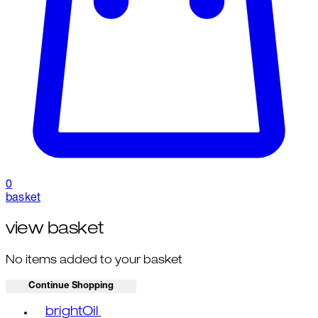
0
basket
view basket
No items added to your basket
Continue Shopping
Toggle basket menu
brightOil