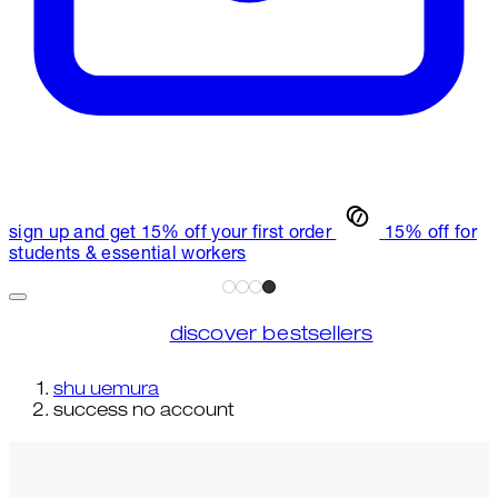
sign up and get 15% off your first order
15% off for
students & essential workers
discover bestsellers
shu uemura
success no account