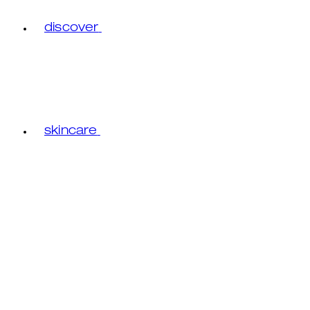
discover
skincare