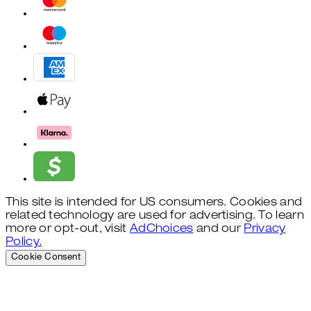
This site is intended for US consumers. Cookies and
related technology are used for advertising. To learn
more or opt-out, visit
AdChoices
and our
Privacy
Policy.
Cookie Consent