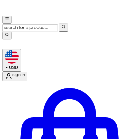
•
USD
sign in
Enter Account Menu