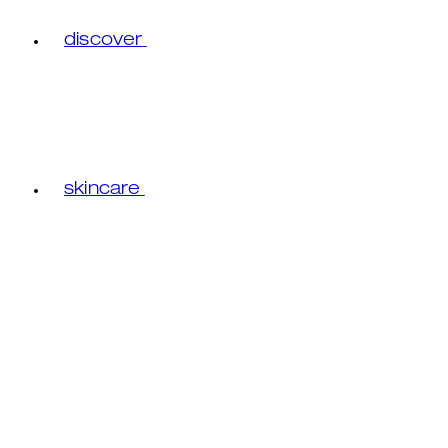
discover
skincare