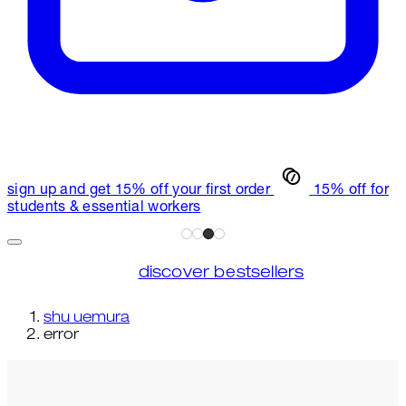
sign up and get 15% off your first order
15% off for
students & essential workers
discover bestsellers
shu uemura
error