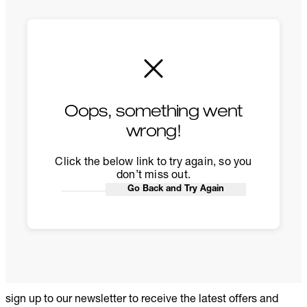
Oops, something went
wrong!
Click the below link to try again, so you
don’t miss out.
Go Back and Try Again
sign up to our newsletter to receive the latest offers and