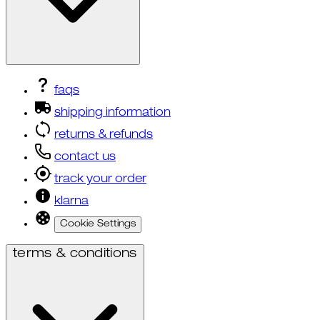
faqs
shipping information
returns & refunds
contact us
track your order
klarna
Cookie Settings
terms & conditions