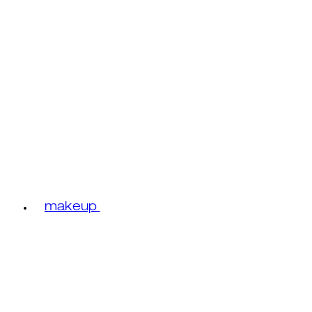
makeup