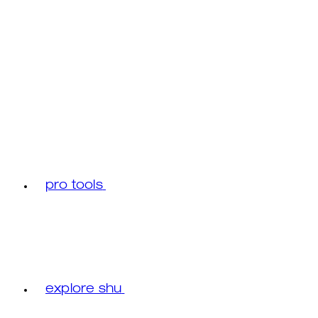
pro tools
explore shu