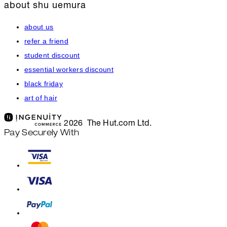
about shu uemura
about us
refer a friend
student discount
essential workers discount
black friday
art of hair
2026 The Hut.com Ltd.
Pay Securely With