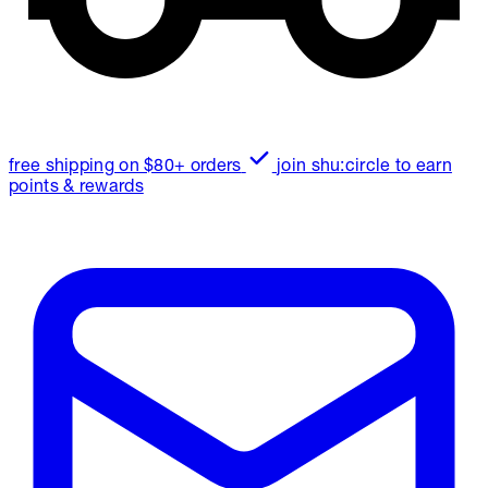
free shipping on $80+ orders
join shu:circle to earn
points & rewards