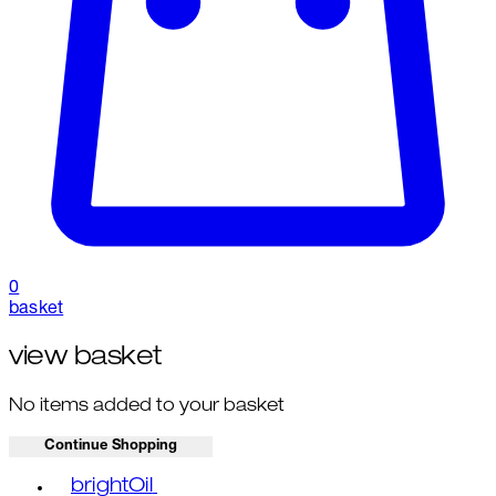
0
basket
view basket
No items added to your basket
Continue Shopping
Toggle basket menu
brightOil