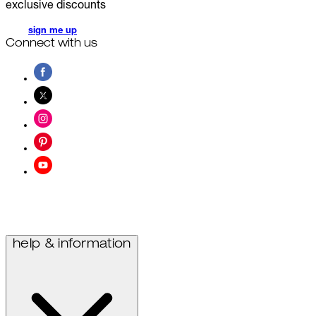
exclusive discounts
sign me up
Connect with us
help & information