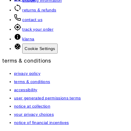
art of hair
shipping information
returns & refunds
contact us
track your order
klarna
Cookie Settings
terms & conditions
privacy policy
terms & conditions
accessibility
user generated permissions terms
notice at collection
your privacy choices
notice of financial incentives