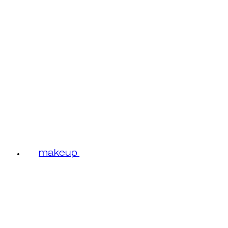
makeup