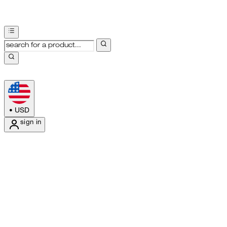
•
USD
sign in