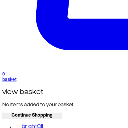
0
basket
view basket
No items added to your basket
Continue Shopping
brightOil