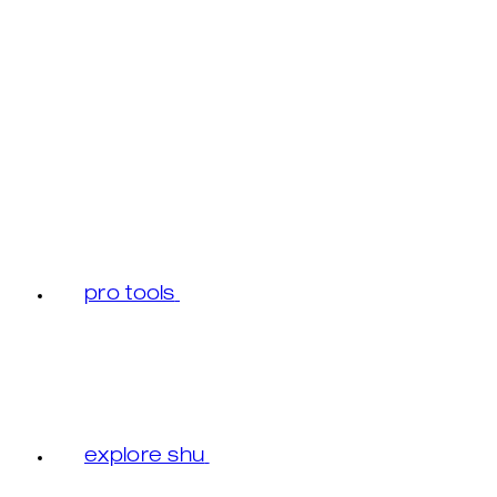
pro tools
explore shu