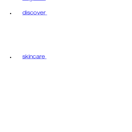
discover
skincare