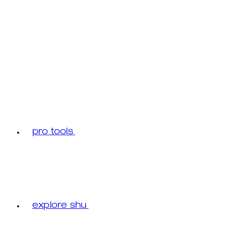
pro tools
explore shu