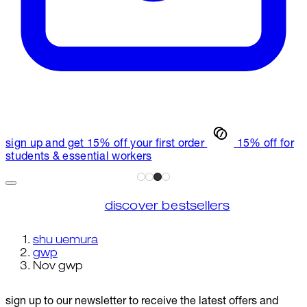
sign up and get 15% off your first order
15% off for
students & essential workers
discover bestsellers
shu uemura
gwp
Nov gwp
sign up to our newsletter to receive the latest offers and