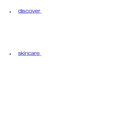
discover
skincare