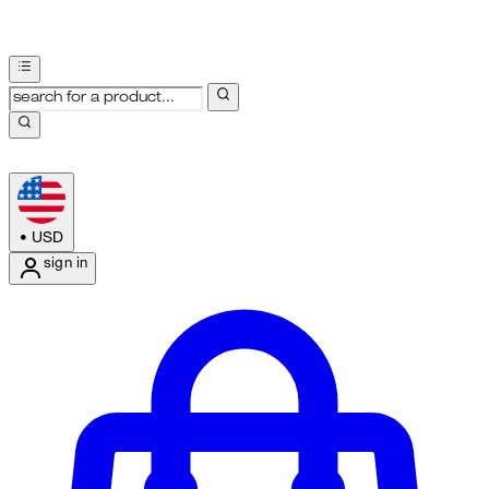
•
USD
sign in
Enter Account Menu