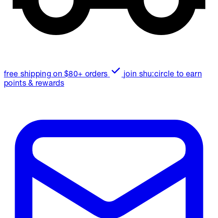
free shipping on $80+ orders
join shu:circle to earn
points & rewards