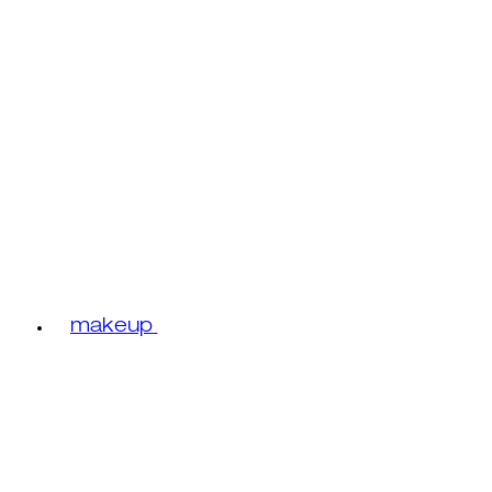
makeup