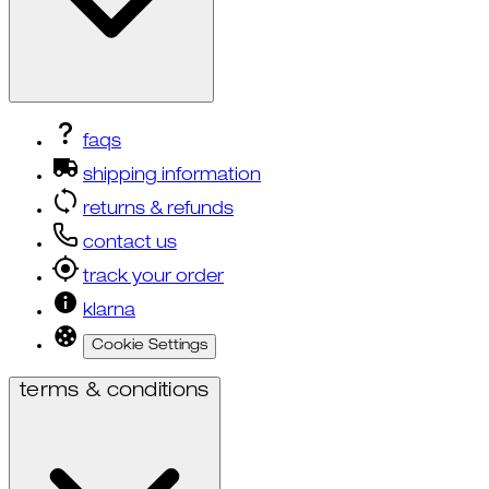
faqs
shipping information
returns & refunds
contact us
track your order
klarna
Cookie Settings
terms & conditions