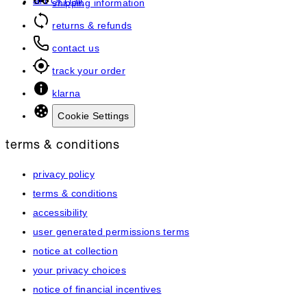
art of hair
shipping information
returns & refunds
contact us
track your order
klarna
Cookie Settings
terms & conditions
privacy policy
terms & conditions
accessibility
user generated permissions terms
notice at collection
your privacy choices
notice of financial incentives