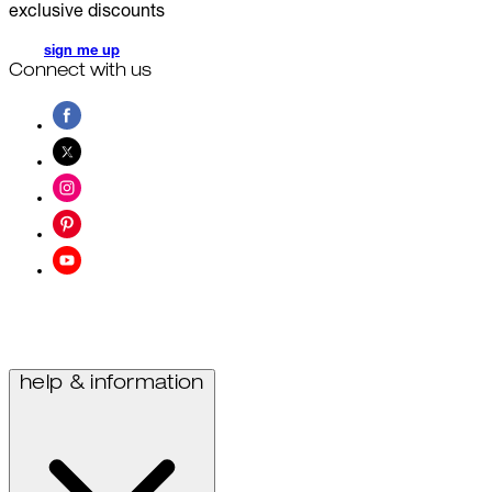
exclusive discounts
sign me up
Connect with us
help & information