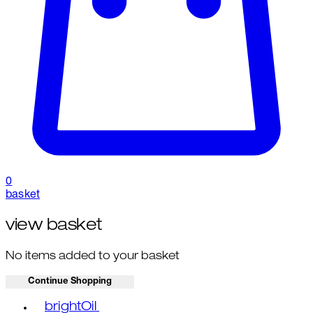
0
basket
view basket
No items added to your basket
Continue Shopping
Toggle basket menu
brightOil