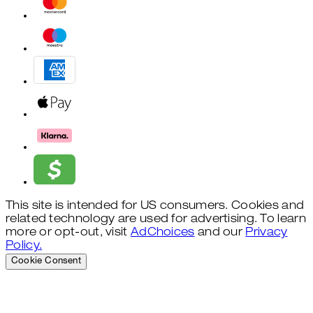
This site is intended for US consumers. Cookies and
related technology are used for advertising. To learn
more or opt-out, visit
AdChoices
and our
Privacy
Policy.
Cookie Consent