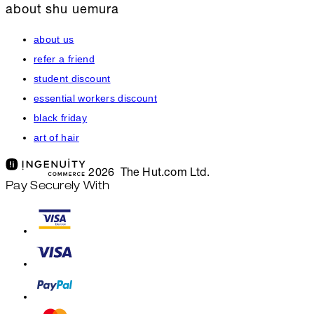
about shu uemura
about us
refer a friend
student discount
essential workers discount
black friday
art of hair
2026 The Hut.com Ltd.
Pay Securely With