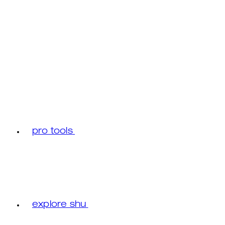
pro tools
explore shu