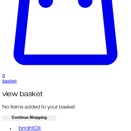
0
basket
view basket
No items added to your basket
Continue Shopping
Toggle basket menu
brightOil