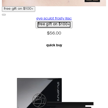
free gift on $100+
eye sculpt frosty lilac
free gift on $100+
$56.00
quick buy