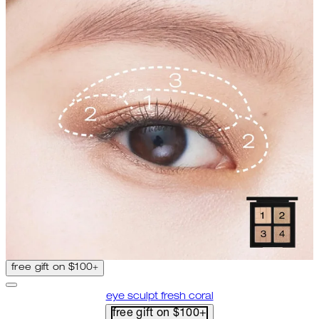
free gift on $100+
eye sculpt fresh coral
free gift on $100+