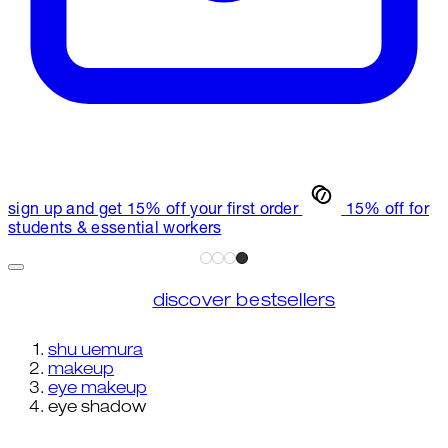
sign up and get 15% off your first order
15% off for
students & essential workers
discover bestsellers
shu uemura
makeup
eye makeup
eye shadow