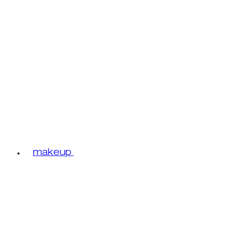
makeup