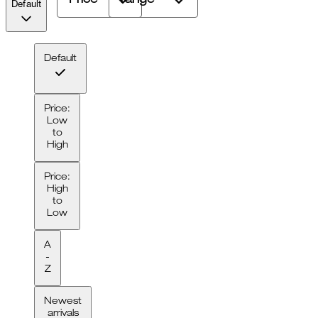
Price
range
Default
Default
Price:
Low
to
High
Price:
High
to
Low
A
-
Z
Newest
arrivals