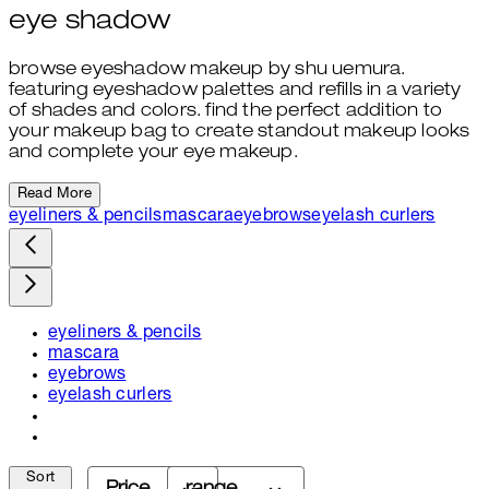
eye shadow
browse eyeshadow makeup by shu uemura.
featuring eyeshadow palettes and refills in a variety
of shades and colors. find the perfect addition to
your makeup bag to create standout makeup looks
and complete your eye makeup.
Read More
eyeliners & pencils
mascara
eyebrows
eyelash curlers
eyeliners & pencils
mascara
eyebrows
eyelash curlers
Sort