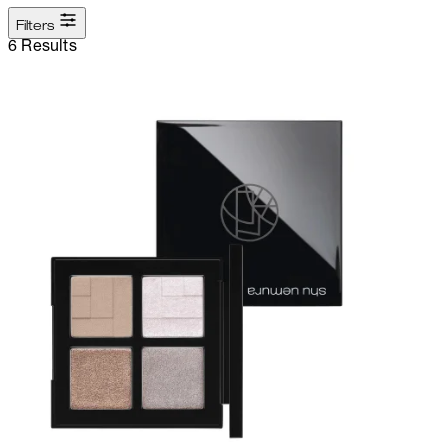
Filters
6 Results