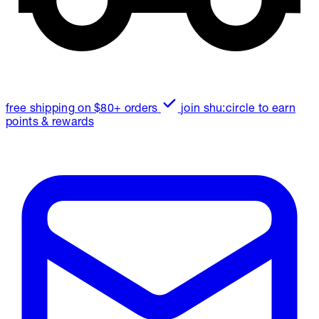
free shipping on $80+ orders
join shu:circle to earn
points & rewards