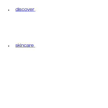
discover
skincare