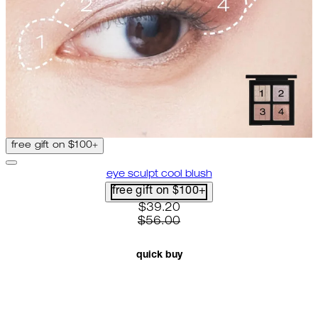
free gift on $100+
eye sculpt cool blush
free gift on $100+
current price: $39.20. recomme
$39.20
$56.00
quick buy