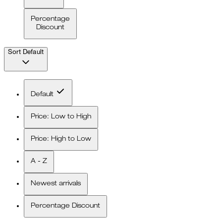
Percentage
Discount
Sort
Default
Default
Price: Low to High
Price: High to Low
A - Z
Newest arrivals
Percentage Discount