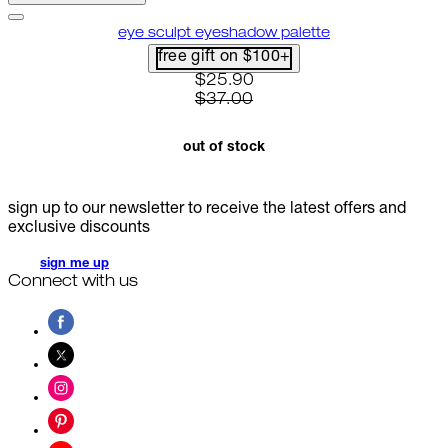
eye sculpt eyeshadow palette
free gift on $100+
current price: $25.90. recommen
$25.90
$37.00
out of stock
sign up to our newsletter to receive the latest offers and
exclusive discounts
sign me up
Connect with us