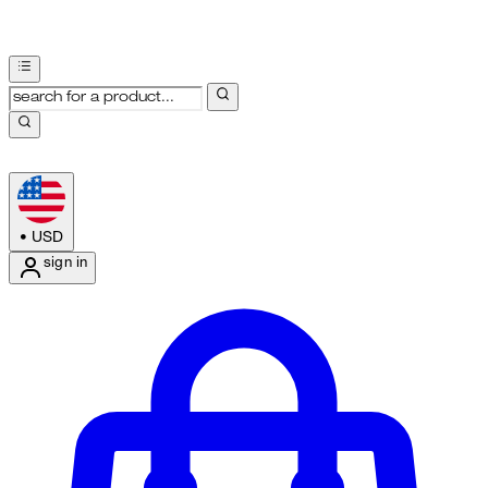
•
USD
sign in
Enter Account Menu