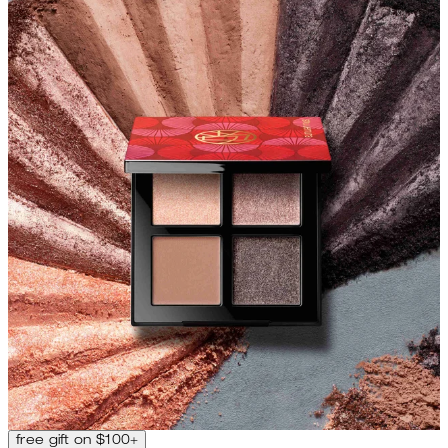
free gift on $100+