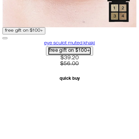
free gift on $100+
eye sculpt muted khaki
free gift on $100+
current price: $39.20. recomme
$39.20
$56.00
quick buy