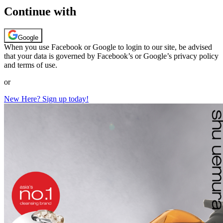
Continue with
Google
When you use Facebook or Google to login to our site, be advised
that your data is governed by Facebook’s or Google’s privacy policy
and terms of use.
or
New Here? Sign up today!