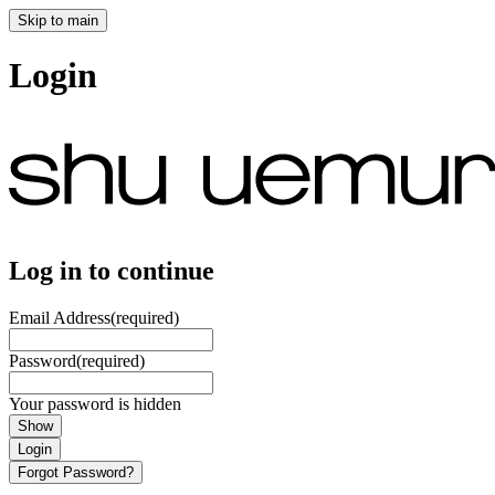
Skip to main
Login
Log in to continue
Email Address
(required)
Password
(required)
Your password is hidden
Show
Login
Forgot Password?