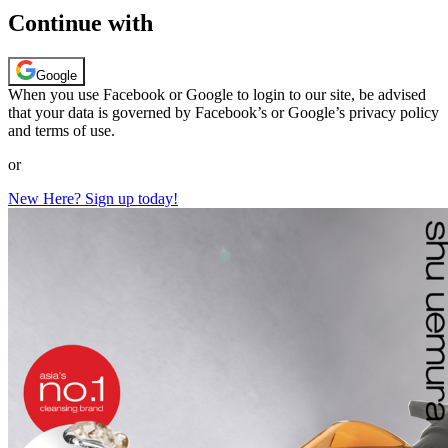
Continue with
Google
When you use Facebook or Google to login to our site, be advised
that your data is governed by Facebook’s or Google’s privacy policy
and terms of use.
or
New Here? Sign up today!