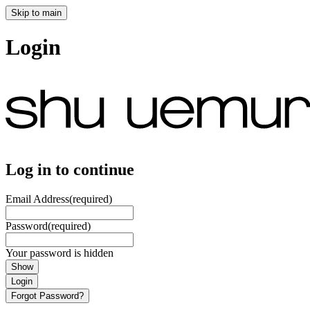
Skip to main
Login
Log in to continue
Email Address
(required)
Password
(required)
Your password is hidden
Show
Login
Forgot Password?