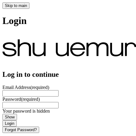
Skip to main
Login
Log in to continue
Email Address
(required)
Password
(required)
Your password is hidden
Show
Login
Forgot Password?