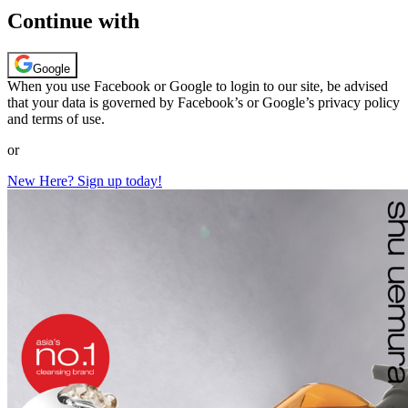
Continue with
Google
When you use Facebook or Google to login to our site, be advised
that your data is governed by Facebook’s or Google’s privacy policy
and terms of use.
or
New Here? Sign up today!