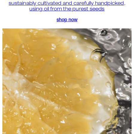
sustainably cultivated and carefully handpicked,
using oil from the purest seeds
shop now