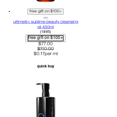
free gift on $100+
ultime8∞ sublime beauty cleansing
oil 450ml
4.58 star rating based on 1895 reviews
(
1895
)
free gift on $100+
current price: $77.00. recommended r
$77.00
$110.00
$0.17
per
ml
quick buy