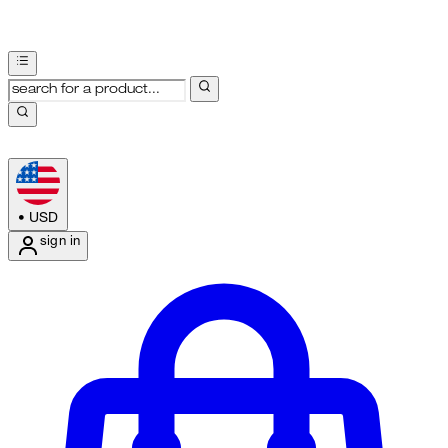
•
USD
sign in
Enter Account Menu