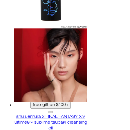
free gift on $100+
shu uemura x FINAL FANTASY XIV
ultime8∞ sublime tsubaki cleansing
oil