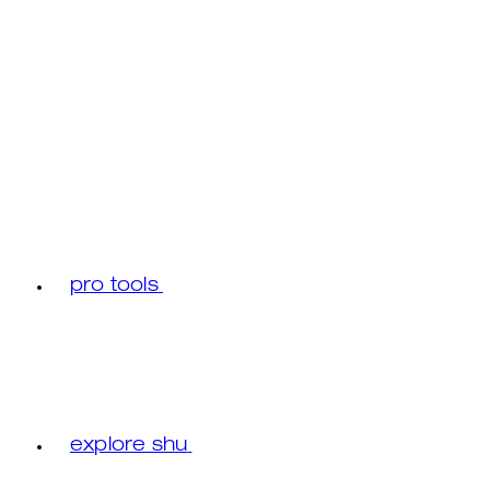
pro tools
explore shu