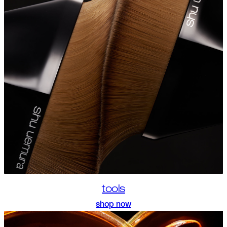
tools
shop now