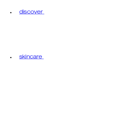
discover
skincare