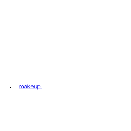
makeup