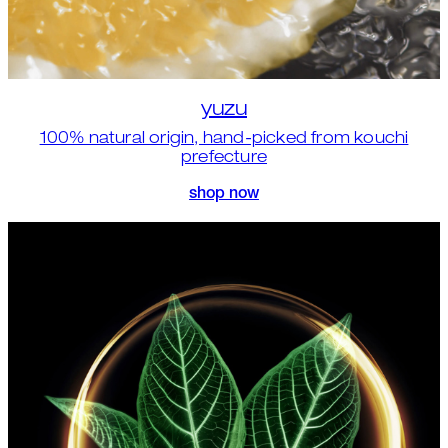
yuzu
100% natural origin, hand-picked from kouchi
prefecture
shop now