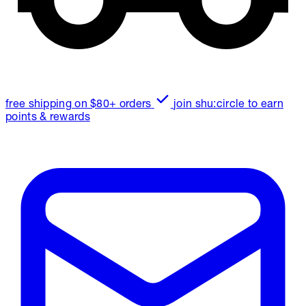
free shipping on $80+ orders
join shu:circle to earn
points & rewards