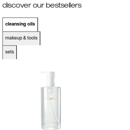
discover our bestsellers
cleansing oils
makeup & tools
sets