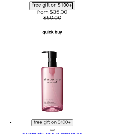
free gift on $100+
current price: $35.00. recommended reta
from
$35.00
$50.00
quick buy
free gift on $100+