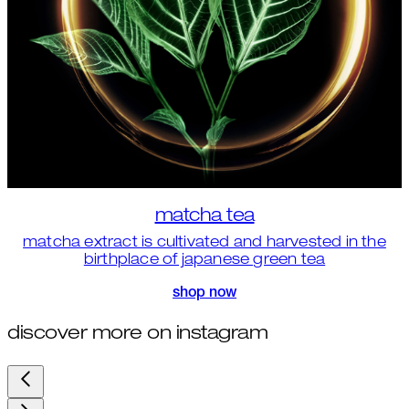
matcha tea
matcha extract is cultivated and harvested in the
birthplace of japanese green tea
shop now
discover more on instagram