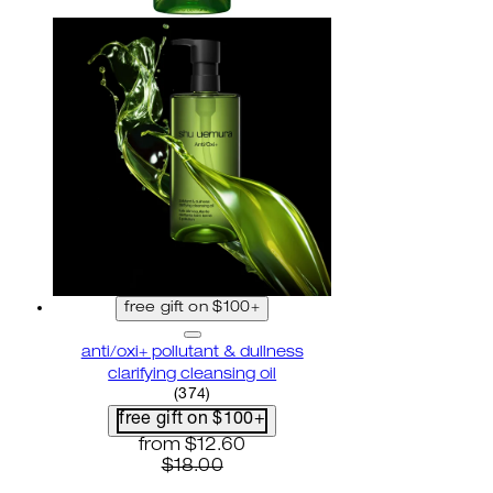
free gift on $100+
anti/oxi+ pollutant & dullness
clarifying cleansing oil
4.82 star rating based on 374 reviews
(
374
)
free gift on $100+
current price: $12.60. recommended reta
from
$12.60
$18.00