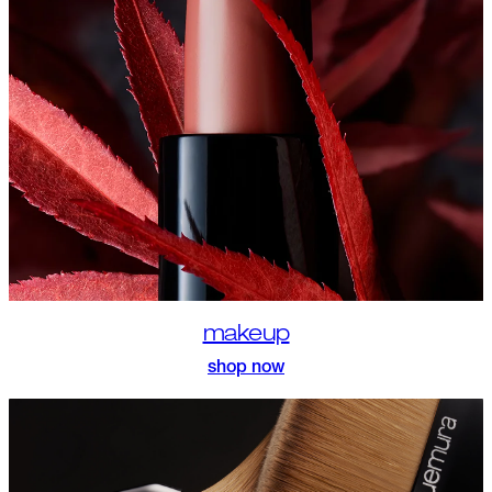
makeup
shop now