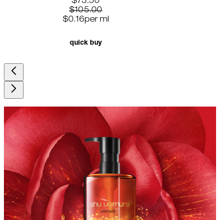
current price: $73.50. recommended r
$73.50
$105.00
$0.16
per
ml
quick buy