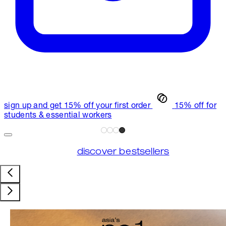
sign up and get 15% off your first order
15% off for
students & essential workers
discover bestsellers