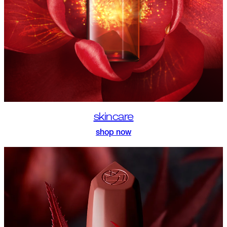
skincare
shop now