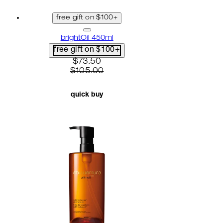
free gift on $100+
brightOil 450ml
free gift on $100+
current price: $73.50. recommended r
$73.50
$105.00
quick buy