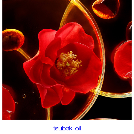
tsubaki oil