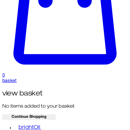
0
basket
view basket
No items added to your basket
Continue Shopping
Toggle basket menu
brightOil